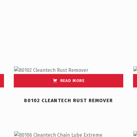
READ MORE
80102 CLEANTECH RUST REMOVER