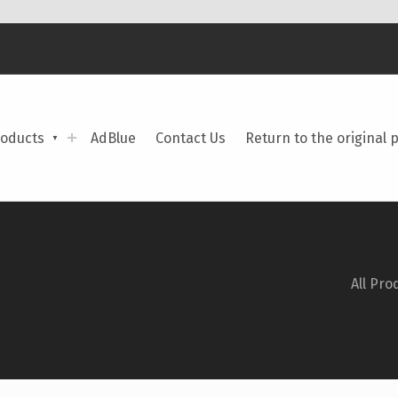
roducts
AdBlue
Contact Us
Return to the original 
All Pro