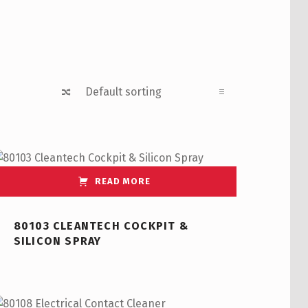
READ MORE
80103 CLEANTECH COCKPIT &
SILICON SPRAY