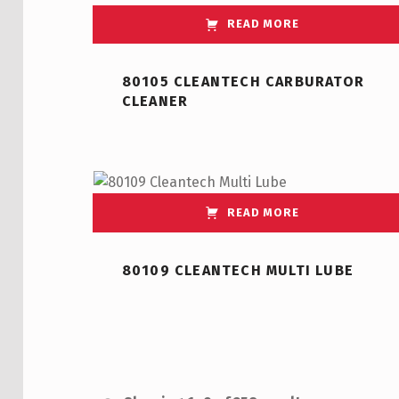
READ MORE
80105 CLEANTECH CARBURATOR
CLEANER
READ MORE
80109 CLEANTECH MULTI LUBE