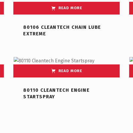
READ MORE
80106 CLEANTECH CHAIN LUBE
EXTREME
READ MORE
80110 CLEANTECH ENGINE
STARTSPRAY