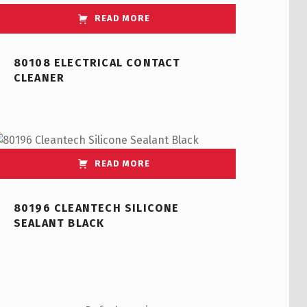
READ MORE
80108 ELECTRICAL CONTACT
CLEANER
READ MORE
80196 CLEANTECH SILICONE
SEALANT BLACK