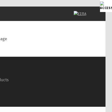
page
ducts