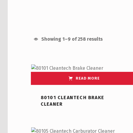
Showing 1–9 of 258 results
List of products
READ MORE
80101 CLEANTECH BRAKE
CLEANER