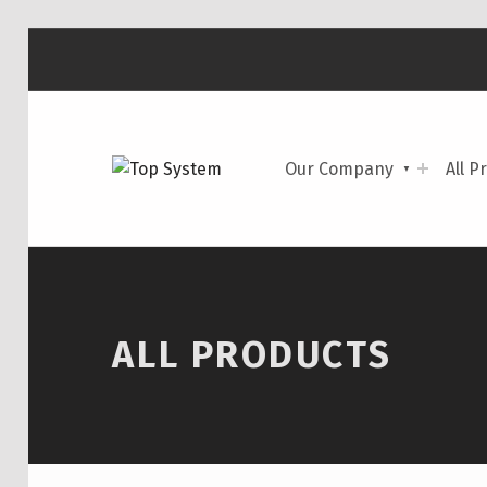
TOP SYSTEM
Our Company
All P
CAR PARTS
ALL PRODUCTS